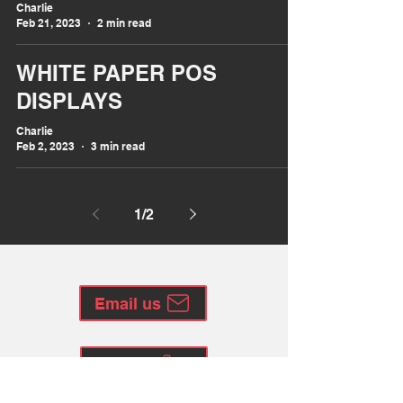
Charlie
Feb 21, 2023
2 min read
WHITE PAPER POS
DISPLAYS
Charlie
Feb 2, 2023
3 min read
1
/
2
Email us
Call us