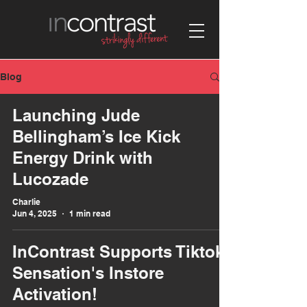
Blog
Launching Jude
Bellingham’s Ice Kick
Energy Drink with
Lucozade
Charlie
Jun 4, 2025
1 min read
InContrast Supports Tiktok
Sensation's Instore
Activation!