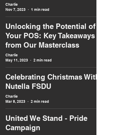
Charlie
Nov 7, 2023
1 min read
Unlocking the Potential of
Your POS: Key Takeaways
from Our Masterclass
Charlie
May 11, 2023
2 min read
Celebrating Christmas With
Nutella FSDU
Charlie
Mar 8, 2023
2 min read
United We Stand - Pride
Campaign