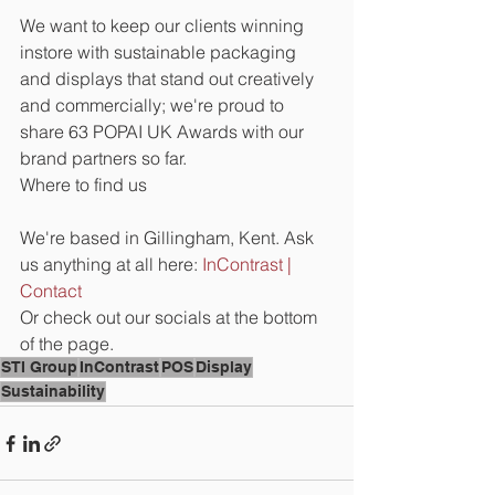
We want to keep our clients winning 
instore with sustainable packaging 
and displays that stand out creatively 
and commercially; we're proud to 
share 63 POPAI UK Awards with our 
brand partners so far.     
Where to find us
We're based in Gillingham, Kent. Ask 
us anything at all here: 
InContrast | 
Contact
Or check out our socials at the bottom 
of the page.
STI Group
InContrast
POS
Display
Sustainability