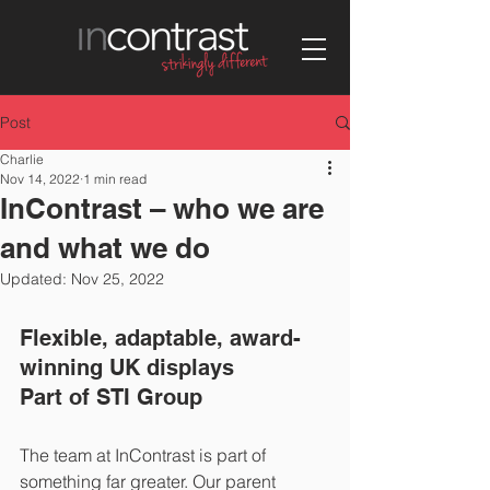
Post
Charlie
Nov 14, 2022
1 min read
InContrast – who we are
and what we do
Updated:
Nov 25, 2022
Flexible, adaptable, award-
winning UK displays
Part of STI Group   
The team at InContrast is part of 
something far greater. Our parent 