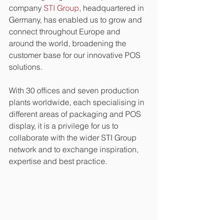
company 
STI Group
, headquartered in 
Germany, has enabled us to grow and 
connect throughout Europe and 
around the world, broadening the 
customer base for our innovative POS 
solutions.
With 30 offices and seven production 
plants worldwide, each specialising in 
different areas of packaging and POS 
display, it is a privilege for us to 
collaborate with the wider STI Group 
network and to exchange inspiration, 
expertise and best practice. 