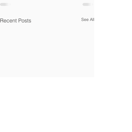
See All
Recent Posts