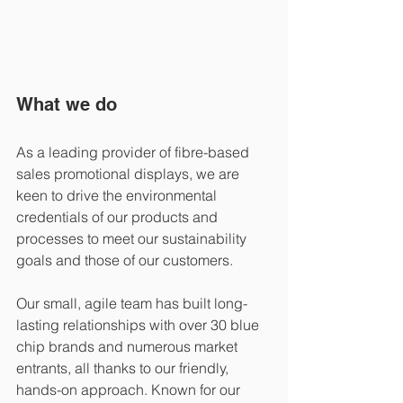
What we do
As a leading provider of fibre-based 
sales promotional displays, we are 
keen to drive the environmental 
credentials of our products and 
processes to meet our sustainability 
goals and those of our customers. 
Our small, agile team has built long-
lasting relationships with over 30 blue 
chip brands and numerous market 
entrants, all thanks to our friendly, 
hands-on approach. Known for our 