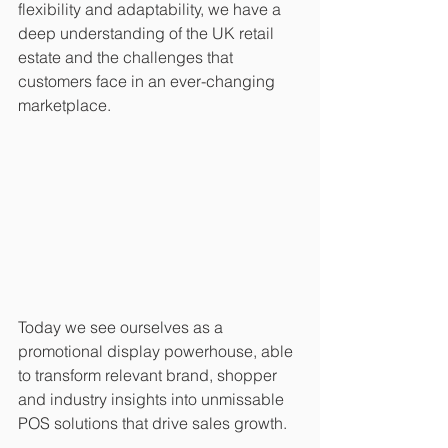
flexibility and adaptability, we have a 
deep understanding of the UK retail 
estate and the challenges that 
customers face in an ever-changing 
marketplace. 
Today we see ourselves as a 
promotional display powerhouse, able 
to transform relevant brand, shopper 
and industry insights into unmissable 
POS solutions that drive sales growth. 