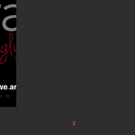
we are
1
2