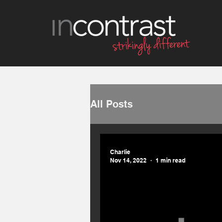
All Posts
Charlie
Nov 14, 2022
1 min read