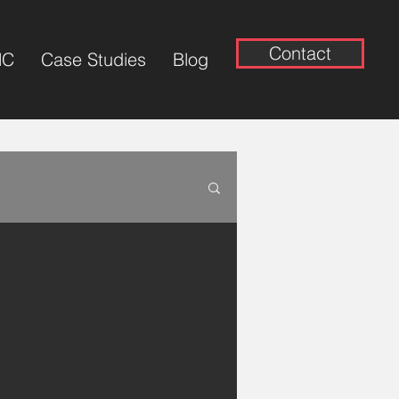
Contact
NC
Case Studies
Blog