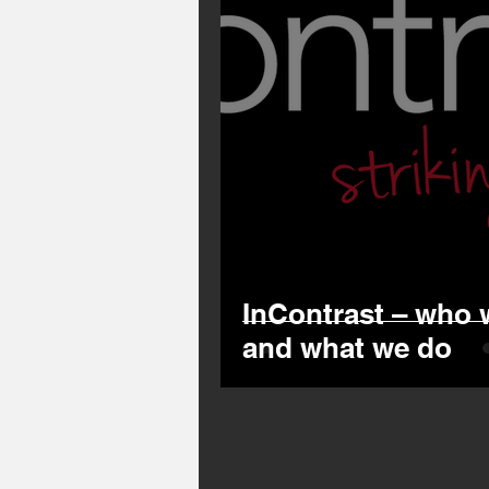
InContrast – who 
and what we do