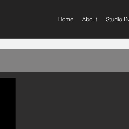
Home
About
Studio I